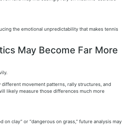
cing the emotional unpredictability that makes tennis
ytics May Become Far More
ily.
 different movement patterns, rally structures, and
will likely measure those differences much more
od on clay” or “dangerous on grass,” future analysis may