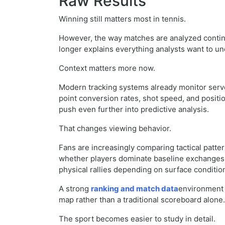
Raw Results
Winning still matters most in tennis.
However, the way matches are analyzed continu
longer explains everything analysts want to u
Context matters more now.
Modern tracking systems already monitor serve
point conversion rates, shot speed, and positi
push even further into predictive analysis.
That changes viewing behavior.
Fans are increasingly comparing tactical patter
whether players dominate baseline exchanges, 
physical rallies depending on surface conditio
A strong
ranking and match data
environment 
map rather than a traditional scoreboard alone.
The sport becomes easier to study in detail.