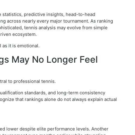
tatistics, predictive insights, head-to-head
g across nearly every major tournament. As ranking
isticated, tennis analysis may evolve from simple
driven ecosystem.
as it is emotional.
ngs May No Longer Feel
al to professional tennis.
ualification standards, and long-term consistency
cognize that rankings alone do not always explain actual
ked lower despite elite performance levels. Another