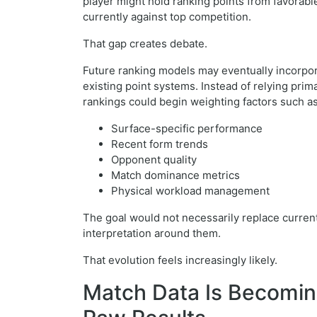
player might hold ranking points from favorabl
currently against top competition.
That gap creates debate.
Future ranking models may eventually incorpo
existing point systems. Instead of relying pri
rankings could begin weighting factors such as
Surface-specific performance
Recent form trends
Opponent quality
Match dominance metrics
Physical workload management
The goal would not necessarily replace current
interpretation around them.
That evolution feels increasingly likely.
Match Data Is Becomin