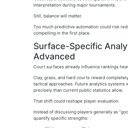
interpretation during major tournaments.
Still, balance will matter.
Too much predictive automation could risk redu
compelling in the first place.
Surface-Specific Anal
Advanced
Court surfaces already influence rankings heav
Clay, grass, and hard courts reward completely
tactical approaches. Future analytics systems 
precisely than current public statistics allow.
That shift could reshape player evaluation.
Instead of discussing players generally as “go
quantify specific strengths: