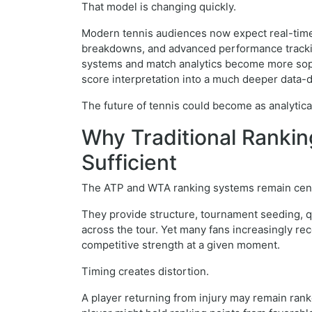
That model is changing quickly.
Modern tennis audiences now expect real-time s
breakdowns, and advanced performance trackin
systems and match analytics become more soph
score interpretation into a much deeper data-
The future of tennis could become as analytical 
Why Traditional Ranki
Sufficient
The ATP and WTA ranking systems remain centr
They provide structure, tournament seeding, q
across the tour. Yet many fans increasingly re
competitive strength at a given moment.
Timing creates distortion.
A player returning from injury may remain ran