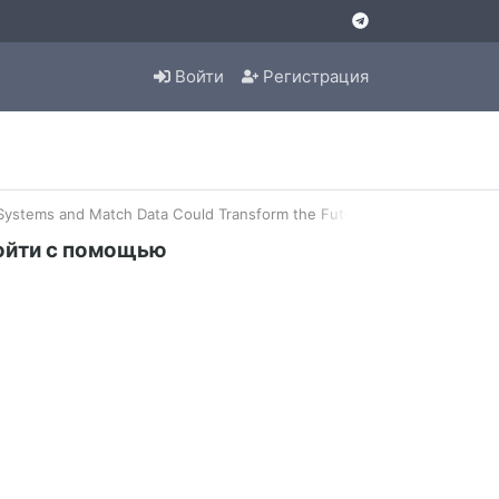
Войти
Регистрация
stems and Match Data Could Transform the Future of Tennis Analysis
ойти с помощью