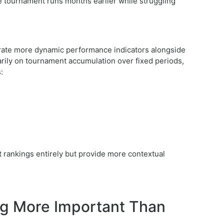
e tournament runs months earlier while struggling
rate more dynamic performance indicators alongside
marily on tournament accumulation over fixed periods,
:
 rankings entirely but provide more contextual
g More Important Than