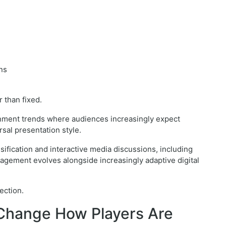
ns
 than fixed.
ainment trends where audiences increasingly expect
sal presentation style.
sification and interactive media discussions, including
agement evolves alongside increasingly adaptive digital
ection.
Change How Players Are