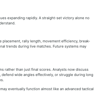
es expanding rapidly. A straight-set victory alone no
nderstand.
 placement, rally length, movement efficiency, break-
onal trends during live matches. Future systems may
ns rather than just final scores. Analysts now discuss
defend wide angles effectively, or struggle during long
ns.
may eventually function almost like an advanced tactical