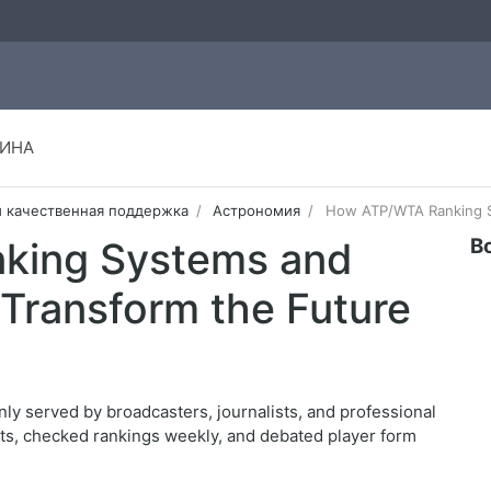
ИНА
и качественная поддержка
Астрономия
How ATP/WTA Ranking Sy
В
king Systems and
Transform the Future
nly served by broadcasters, journalists, and professional
lts, checked rankings weekly, and debated player form