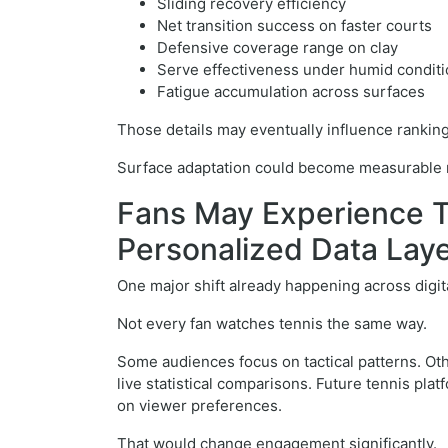
Sliding recovery efficiency
Net transition success on faster courts
Defensive coverage range on clay
Serve effectiveness under humid condit
Fatigue accumulation across surfaces
Those details may eventually influence rankings
Surface adaptation could become measurable ra
Fans May Experience 
Personalized Data Lay
One major shift already happening across digit
Not every fan watches tennis the same way.
Some audiences focus on tactical patterns. Ot
live statistical comparisons. Future tennis p
on viewer preferences.
That would change engagement significantly.