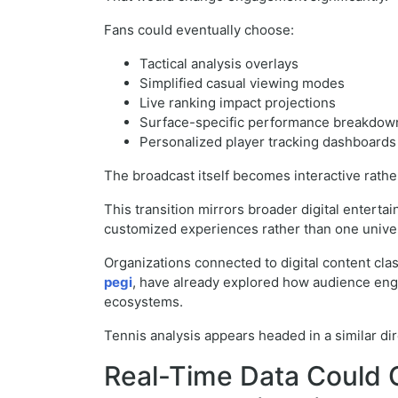
Fans could eventually choose:
Tactical analysis overlays
Simplified casual viewing modes
Live ranking impact projections
Surface-specific performance breakdow
Personalized player tracking dashboards
The broadcast itself becomes interactive rather
This transition mirrors broader digital entert
customized experiences rather than one univer
Organizations connected to digital content clas
pegi
, have already explored how audience eng
ecosystems.
Tennis analysis appears headed in a similar dir
Real-Time Data Could 