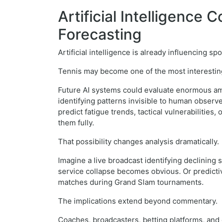
Artificial Intelligence
Forecasting
Artificial intelligence is already influencing s
Tennis may become one of the most interestin
Future AI systems could evaluate enormous amo
identifying patterns invisible to human observ
predict fatigue trends, tactical vulnerabiliti
them fully.
That possibility changes analysis dramatically.
Imagine a live broadcast identifying declining
service collapse becomes obvious. Or predicti
matches during Grand Slam tournaments.
The implications extend beyond commentary.
Coaches, broadcasters, betting platforms, and