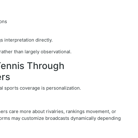
ions
 interpretation directly.
ther than largely observational.
Tennis Through
ers
al sports coverage is personalization.
hers care more about rivalries, rankings movement, or
latforms may customize broadcasts dynamically depending