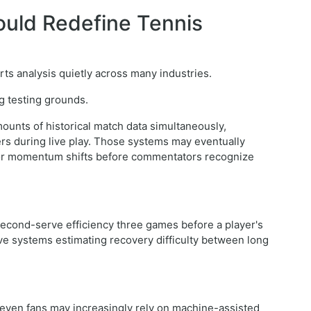
 Could Redefine Tennis
ports analysis quietly across many industries.
g testing grounds.
unts of historical match data simultaneously,
ers during live play. Those systems may eventually
es, or momentum shifts before commentators recognize
 second-serve efficiency three games before a player's
ve systems estimating recovery difficulty between long
 even fans may increasingly rely on machine-assisted