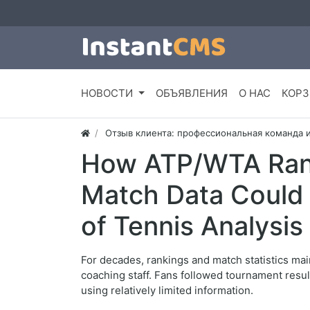
НОВОСТИ
ОБЪЯВЛЕНИЯ
О НАС
КОРЗ
Отзыв клиента: профессиональная команда 
How ATP/WTA Ran
Match Data Could 
of Tennis Analysis
For decades, rankings and match statistics mai
coaching staff. Fans followed tournament resu
using relatively limited information.